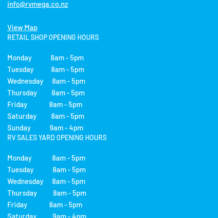
info@rvmega.co.nz
View Map
RETAIL SHOP OPENING HOURS
Monday 8am - 5pm
Tuesday 8am - 5pm
Wednesday 8am - 5pm
Thursday 8am - 5pm
Friday 8am - 5pm
Saturday 8am - 5pm
Sunday 9am - 4pm
RV SALES YARD OPENING HOURS
Monday 8am - 5pm
Tuesday 8am - 5pm
Wednesday 8am - 5pm
Thursday 8am - 5pm
Friday 8am - 5pm
Saturday 9am - 4pm