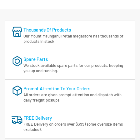
Thousands Of Products
Our Mount Maunganui retail megastore has thousands of
products in stock.
Spare Parts
We stock available spare parts for our products, keeping
you up and running.
Prompt Attention To Your Orders
All orders are given prompt attention and dispatch with
daily freight pickups.
FREE Delivery
FREE Delivery on orders over $399 (some oversize items
excluded).