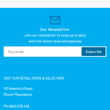
Our Newsletter
Join our newsletter to keep up to date
with the latest news and specials
Your
Subscribe
email
VISIT OUR RETAIL STORE & SALES YARD
101 Hewletts Road
Mount Maunganui
Ph 0800 278 479