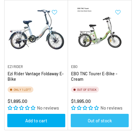
EZI RIDER
EBO
Ezi Rider Vantage Foldaway E-
EBO TNC Tourer E-Bike -
Bike
Cream
ONLY 1 LEFT
OUT OF STOCK
Regular
Regular
$1,895.00
$1,995.00
price
No reviews
price
No reviews
Add to cart
Out of stock