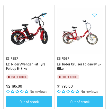
b
:
y
:
EZI RIDER
EZI RIDER
Ezi Rider Avenger Fat Tyre
Ezi Rider Cruiser Foldaway E-
Foldup E-Bike
Bike
OUT OF STOCK
OUT OF STOCK
Regular
Regular
$2,195.00
$1,795.00
price
No reviews
price
No reviews
Out of stock
Out of stock