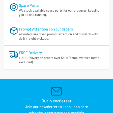
Spare Parts
We stock available spare parts for our products, keeping
you up and running.
Prompt Attention To Your Orders
All orders are given prompt attention and dispatch with
daily freight pickups.
FREE Delivery
FREE Delivery on orders over $399 (some oversize items
excluded).
Our Newsletter
Join our newsletter to keep up to date
with the latest news and specials