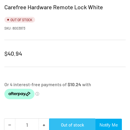
Carefree Hardware Remote Lock White
OUT OF STOCK
SKU:
8003973
Regular
$40.94
price
−
+
Out of stock
Notify Me
Quantity
Decrease
Increase