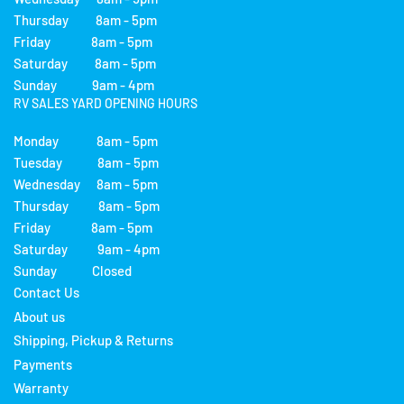
Thursday 8am - 5pm
Friday 8am - 5pm
Saturday 8am - 5pm
Sunday 9am - 4pm
RV SALES YARD OPENING HOURS
Monday 8am - 5pm
Tuesday 8am - 5pm
Wednesday 8am - 5pm
Thursday 8am - 5pm
Friday 8am - 5pm
Saturday 9am - 4pm
Sunday Closed
Contact Us
About us
Shipping, Pickup & Returns
Payments
Warranty