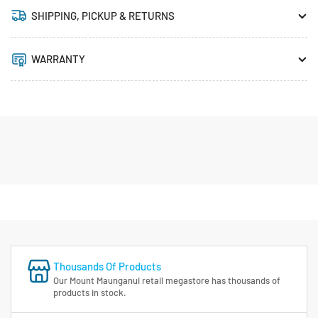
SHIPPING, PICKUP & RETURNS
WARRANTY
Thousands Of Products
Our Mount Maunganui retail megastore has thousands of
products in stock.