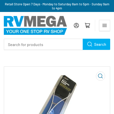
Retail Store Open 7 Days · Monday to Saturday 8am to 5pm · Sunday 9am
to 4pm
Log in
Open mini cart
Search
Search
for
products