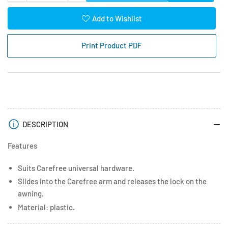
quantity
quantity
for
for
Add to Wishlist
Carefree
Carefree
Hardware
Hardware
Print Product PDF
Remote
Remote
Lock
Lock
White
White
DESCRIPTION
Features
Suits Carefree universal hardware.
Slides into the Carefree arm and releases the lock on the
awning.
Material: plastic.