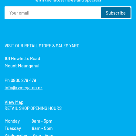
Your
Subscribe
email
VISIT OUR RETAIL STORE & SALES YARD
101 Hewletts Road
Mount Maunganui
Ph 0800 278 479
info@rvmega.co.nz
View Map
RETAIL SHOP OPENING HOURS
Monday 8am - 5pm
Tuesday 8am - 5pm
Wednesday 8am - 5pm