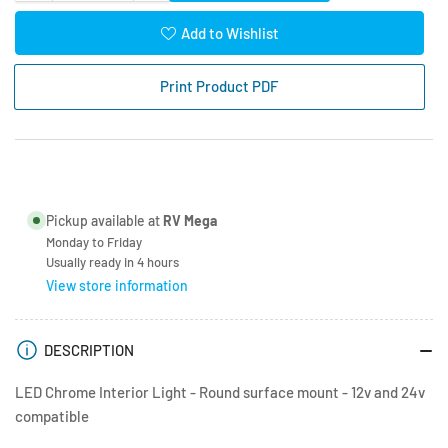
quantity
quantity
for
for
Add to Wishlist
Chrome
Chrome
Interior
Interior
Print Product PDF
Light
Light
12
12
LEDs
LEDs
Warm
Warm
White
White
with
with
Pickup available at
RV Mega
Switch
Switch
Monday to Friday
Usually ready in 4 hours
View store information
DESCRIPTION
LED Chrome Interior Light - Round surface mount - 12v and 24v
compatible