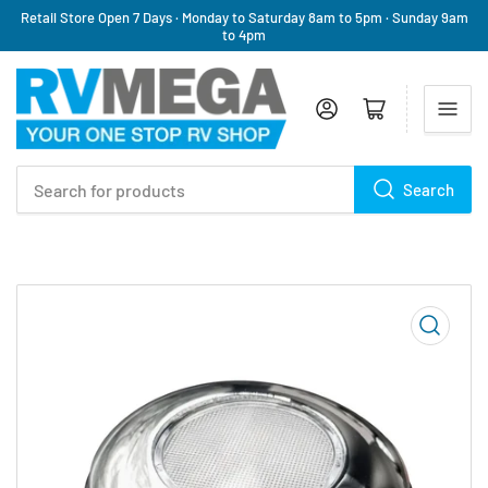
Retail Store Open 7 Days · Monday to Saturday 8am to 5pm · Sunday 9am
to 4pm
Log in
Open mini cart
Search
Search
for
products