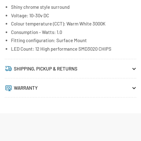
Shiny chrome style surround
Voltage: 10-30v DC
Colour temperature (CCT): Warm White 3000K
Consumption - Watts: 1.0
Fitting configuration: Surface Mount
LED Count: 12 High performance SMD3020 CHIPS
SHIPPING, PICKUP & RETURNS
WARRANTY