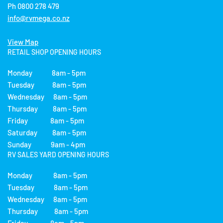
Ph 0800 278 479
info@rvmega.co.nz
View Map
RETAIL SHOP OPENING HOURS
Monday 8am - 5pm
Tuesday 8am - 5pm
Wednesday 8am - 5pm
Thursday 8am - 5pm
Friday 8am - 5pm
Saturday 8am - 5pm
Sunday 9am - 4pm
RV SALES YARD OPENING HOURS
Monday 8am - 5pm
Tuesday 8am - 5pm
Wednesday 8am - 5pm
Thursday 8am - 5pm