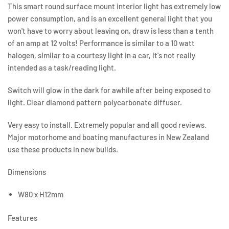
This smart round surface mount interior light has extremely low
power consumption, and is an excellent general light that you
won't have to worry about leaving on, draw is less than a tenth
of an amp at 12 volts! Performance is similar to a 10 watt
halogen, similar to a courtesy light in a car, it's not really
intended as a task/reading light.
Switch will glow in the dark for awhile after being exposed to
light. Clear diamond pattern polycarbonate diffuser.
Very easy to install. Extremely popular and all good reviews.
Major motorhome and boating manufactures in New Zealand
use these products in new builds.
Dimensions
W80 x H12mm
Features