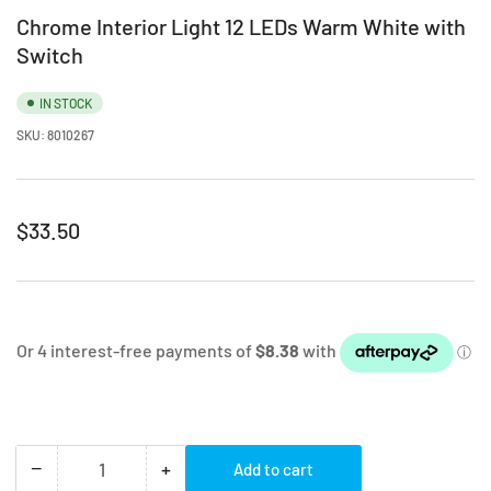
Chrome Interior Light 12 LEDs Warm White with
Switch
IN STOCK
SKU:
8010267
Regular
$33.50
price
−
+
Add to cart
Quantity
Decrease
Increase