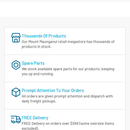
Thousands Of Products
Our Mount Maunganui retail megastore has thousands of
products in stock.
Spare Parts
We stock available spare parts for our products, keeping
you up and running.
Prompt Attention To Your Orders
All orders are given prompt attention and dispatch with
daily freight pickups.
FREE Delivery
FREE Delivery on orders over $399 (some oversize items
excluded).