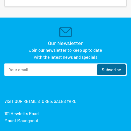
Our Newsletter
Join our newsletter to keep up to date
with the latest news and specials
Your
Subscribe
email
VISIT OUR RETAIL STORE & SALES YARD
101 Hewletts Road
Mount Maunganui