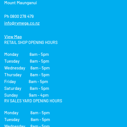
Mount Maunganui
Ph 0800 278 479
info@rvmega.co.nz
View Map
RETAIL SHOP OPENING HOURS
Monday 8am - 5pm
Tuesday 8am - 5pm
Wednesday 8am - 5pm
Thursday 8am - 5pm
Friday 8am - 5pm
Saturday 8am - 5pm
Sunday 9am - 4pm
RV SALES YARD OPENING HOURS
Monday 8am - 5pm
Tuesday 8am - 5pm
Wednesday 8am - 5pm