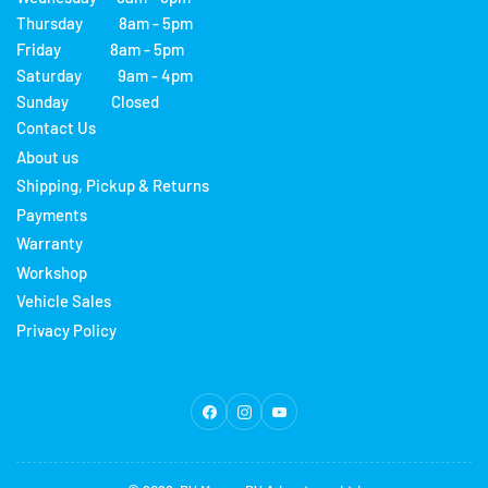
Thursday 8am - 5pm
Friday 8am - 5pm
Saturday 9am - 4pm
Sunday Closed
Contact Us
About us
Shipping, Pickup & Returns
Payments
Warranty
Workshop
Vehicle Sales
Privacy Policy
Facebook
Instagram
YouTube