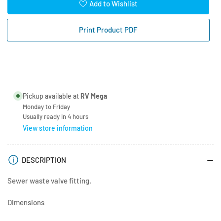
for
for
Add to Wishlist
Valterra
Valterra
3&quot;
3&quot;
Print Product PDF
Spigott
Spigott
with
with
Flange
Flange
Pickup available at
RV Mega
Monday to Friday
Usually ready in 4 hours
View store information
DESCRIPTION
Sewer waste valve fitting.
Dimensions