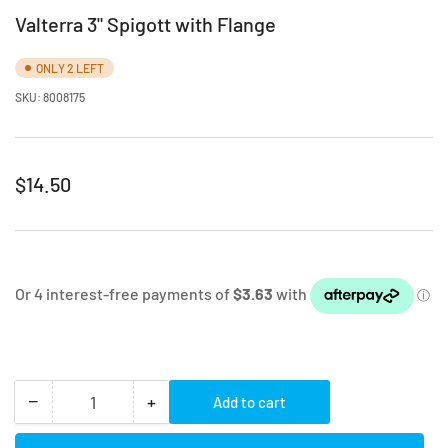
Valterra 3" Spigott with Flange
ONLY 2 LEFT
SKU:
8008175
Regular
$14.50
price
−
+
Add to cart
Quantity
Decrease
Increase
quantity
quantity