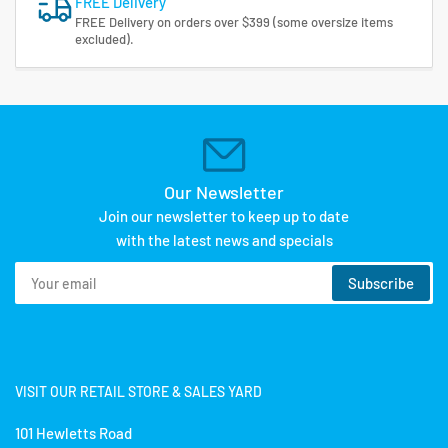
FREE Delivery
FREE Delivery on orders over $399 (some oversize items
excluded).
Our Newsletter
Join our newsletter to keep up to date
with the latest news and specials
Your
Subscribe
email
VISIT OUR RETAIL STORE & SALES YARD
101 Hewletts Road