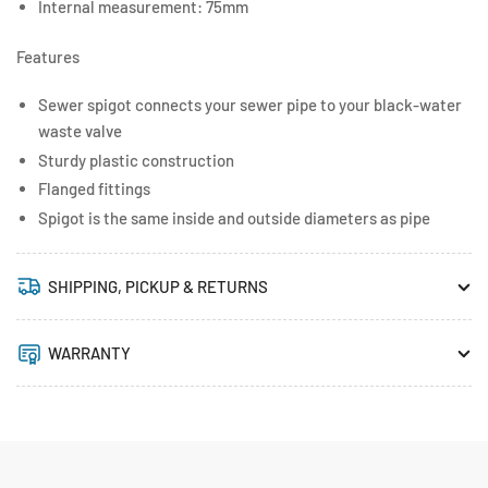
Internal measurement: 75mm
Features
Sewer spigot connects your sewer pipe to your black-water
waste valve
Sturdy plastic construction
Flanged fittings
Spigot is the same inside and outside diameters as pipe
SHIPPING, PICKUP & RETURNS
WARRANTY