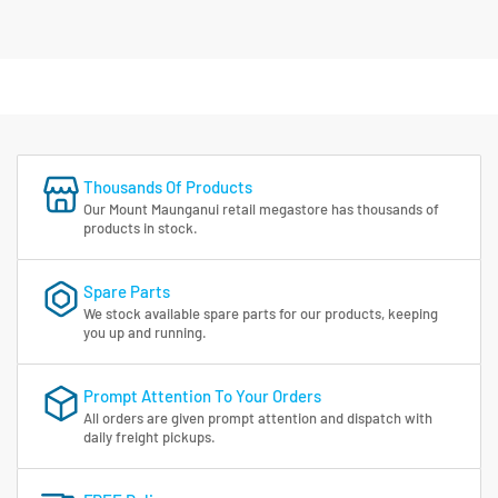
Thousands Of Products
Our Mount Maunganui retail megastore has thousands of
products in stock.
Spare Parts
We stock available spare parts for our products, keeping
you up and running.
Prompt Attention To Your Orders
All orders are given prompt attention and dispatch with
daily freight pickups.