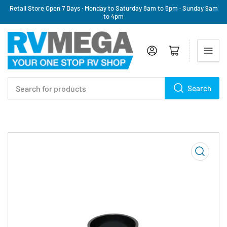
Retail Store Open 7 Days · Monday to Saturday 8am to 5pm · Sunday 9am
to 4pm
Log in
Open mini cart
Search
Search
for
products